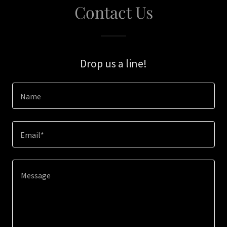
Contact Us
Drop us a line!
Name
Email*