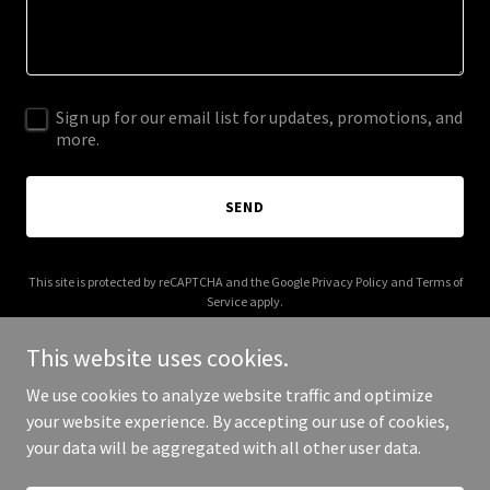
Sign up for our email list for updates, promotions, and
more.
SEND
This site is protected by reCAPTCHA and the Google
Privacy Policy
and
Terms of
Service
apply.
This website uses cookies.
We use cookies to analyze website traffic and optimize
your website experience. By accepting our use of cookies,
Copyright © 2026 halalaldar.com - All Rights Reserved.
your data will be aggregated with all other user data.
Powered by