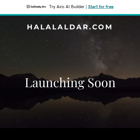
Try Airo AI Builder
|
Start for free
HALALALDAR.COM
Launching Soon